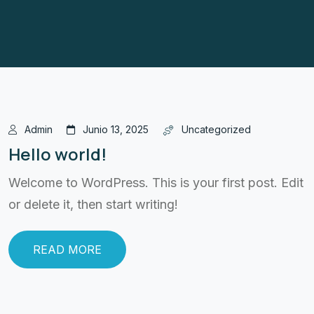
Admin
Junio 13, 2025
Uncategorized
Hello world!
Welcome to WordPress. This is your first post. Edit
or delete it, then start writing!
READ MORE