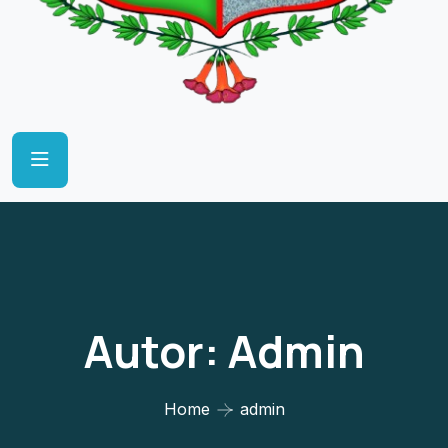
Autor:
Admin
Home
admin