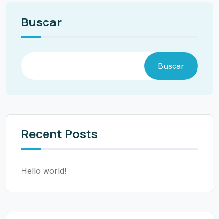
Buscar
Buscar
Recent Posts
Hello world!